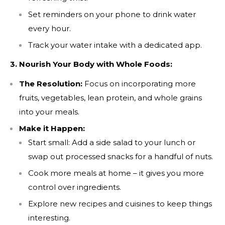
Set reminders on your phone to drink water
every hour.
Track your water intake with a dedicated app.
3. Nourish Your Body with Whole Foods:
The Resolution:
Focus on incorporating more
fruits, vegetables, lean protein, and whole grains
into your meals.
Make it Happen:
Start small: Add a side salad to your lunch or
swap out processed snacks for a handful of nuts.
Cook more meals at home – it gives you more
control over ingredients.
Explore new recipes and cuisines to keep things
interesting.