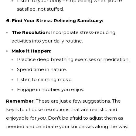
Listen to your body – stop eating when you're
satisfied, not stuffed.
6. Find Your Stress-Relieving Sanctuary:
Consent
Check this box to also receive promotional
marketing texts (Exclusive SMS-only deals,
The Resolution:
Incorporate stress-reducing
offers, and coupons)
activities into your daily routine.
By submitting this form and signing up for texts, you consent to
Make it Happen:
receive marketing text messages (e.g. promos, cart reminders)
Practice deep breathing exercises or meditation.
from Nutrition Capital at the number provided, including
messages sent by autodialer. Consent is not a condition of
Spend time in nature.
purchase. Msg & data rates may apply. Msg frequency varies.
Listen to calming music.
Unsubscribe at any time by replying STOP or clicking the
unsubscribe link (where available).
Privacy Policy
&
Terms
.
Engage in hobbies you enjoy.
Remember
: These are just a few suggestions. The
SUBMIT
key is to choose resolutions that are realistic and
enjoyable for
you
. Don't be afraid to adjust them as
needed and celebrate your successes along the way.