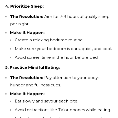
4. Prioritize Sleep:
The Resolution:
Aim for 7-9 hours of quality sleep
per night.
Make it Happen:
Create a relaxing bedtime routine.
SIGN UP TO RECEIVE
10% OFF
Make sure your bedroom is dark, quiet, and cool.
YOUR
FIRST ORDER!
Avoid screen time in the hour before bed.
Save on your first order, get exclusive access to
5. Practice Mindful Eating:
special offers and stay up to date!
The Resolution:
Pay attention to your body's
hunger and fullness cues.
Make it Happen:
Eat slowly and savour each bite.
Avoid distractions like TV or phones while eating.