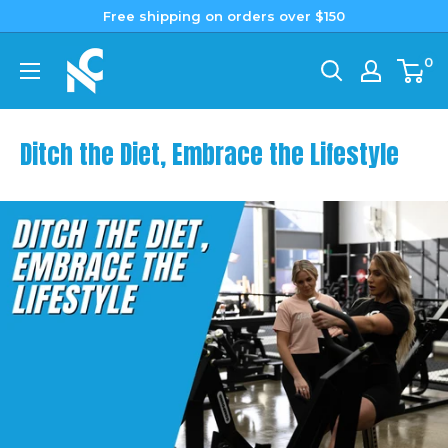
Skip
Free shipping on orders over $150
to
Nutrition
0
content
Capital
Ditch the Diet, Embrace the Lifestyle