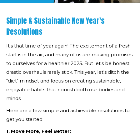
Simple & Sustainable New Year's
Resolutions
It's that time of year again! The excitement of a fresh
start is in the air, and many of us are making promises
to ourselves for a healthier 2025. But let's be honest,
drastic overhauls rarely stick. This year, let's ditch the
"diet" mindset and focus on creating sustainable,
enjoyable habits that nourish both our bodies and
minds.
Here are a few simple and achievable resolutions to
get you started:
1. Move More, Feel Better: