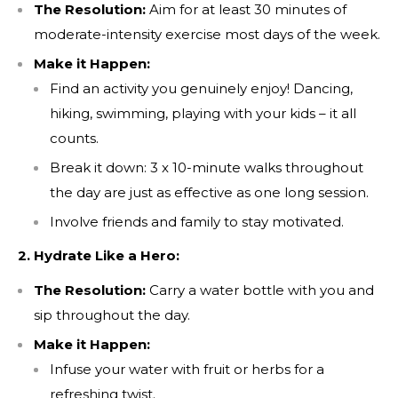
The Resolution:
Aim for at least 30 minutes of
moderate-intensity exercise most days of the week.
Make it Happen:
Find an activity you genuinely enjoy! Dancing,
hiking, swimming, playing with your kids – it all
counts.
Break it down: 3 x 10-minute walks throughout
the day are just as effective as one long session.
Involve friends and family to stay motivated.
2. Hydrate Like a Hero:
The Resolution:
Carry a water bottle with you and
sip throughout the day.
Make it Happen:
Infuse your water with fruit or herbs for a
refreshing twist.