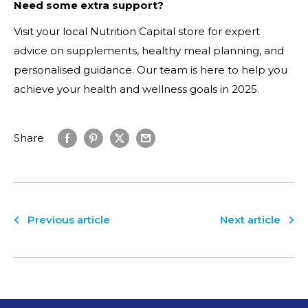
Need some extra support?
Visit your local Nutrition Capital store for expert
advice on supplements, healthy meal planning, and
personalised guidance. Our team is here to help you
achieve your health and wellness goals in 2025.
Share
Previous article
Next article