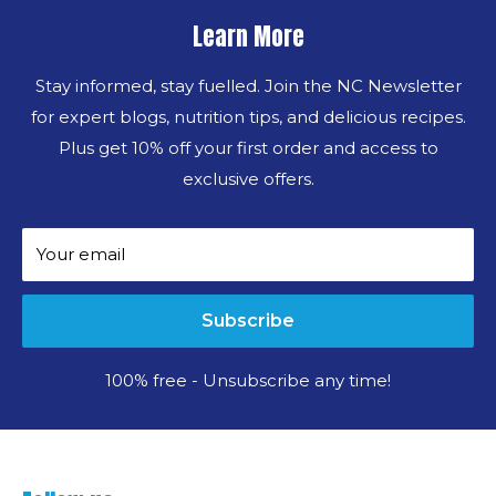
Learn More
Stay informed, stay fuelled. Join the NC Newsletter
for expert blogs, nutrition tips, and delicious recipes.
Plus get 10% off your first order and access to
exclusive offers.
Your email
Subscribe
100% free - Unsubscribe any time!