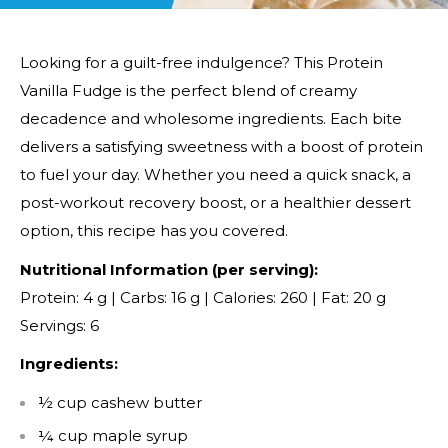
Looking for a guilt-free indulgence? This Protein
Vanilla Fudge is the perfect blend of creamy
decadence and wholesome ingredients. Each bite
delivers a satisfying sweetness with a boost of protein
to fuel your day. Whether you need a quick snack, a
post-workout recovery boost, or a healthier dessert
option, this recipe has you covered.
Nutritional Information (per serving):
Protein: 4 g | Carbs: 16 g | Calories: 260 | Fat: 20 g
Servings: 6
Ingredients:
½ cup cashew butter
¼ cup maple syrup