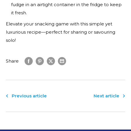
YOUR
FIRST ORDER!
fudge in an airtight container in the fridge to keep
Save on your first order, get exclusive access to special
it fresh.
offers and stay up to date!
Elevate your snacking game with this simple yet
luxurious recipe—perfect for sharing or savouring
solo!
Share
Consent
Check this box to also receive promotional
Previous article
Next article
marketing texts (Exclusive SMS-only deals,
offers, and coupons)
By submitting this form and signing up for texts, you consent to receive
marketing text messages (e.g. promos, cart reminders) from Nutrition
Capital at the number provided, including messages sent by autodialer.